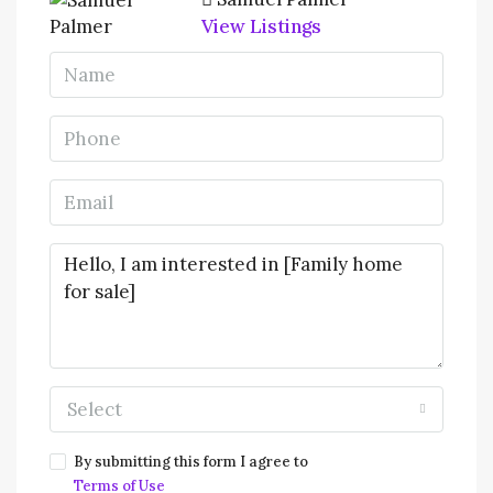
View Listings
Select
By submitting this form I agree to
Terms of Use