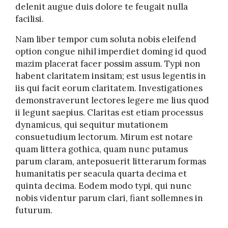
delenit augue duis dolore te feugait nulla
facilisi.
Nam liber tempor cum soluta nobis eleifend
option congue nihil imperdiet doming id quod
mazim placerat facer possim assum. Typi non
habent claritatem insitam; est usus legentis in
iis qui facit eorum claritatem. Investigationes
demonstraverunt lectores legere me lius quod
ii legunt saepius. Claritas est etiam processus
dynamicus, qui sequitur mutationem
consuetudium lectorum. Mirum est notare
quam littera gothica, quam nunc putamus
parum claram, anteposuerit litterarum formas
humanitatis per seacula quarta decima et
quinta decima. Eodem modo typi, qui nunc
nobis videntur parum clari, fiant sollemnes in
futurum.