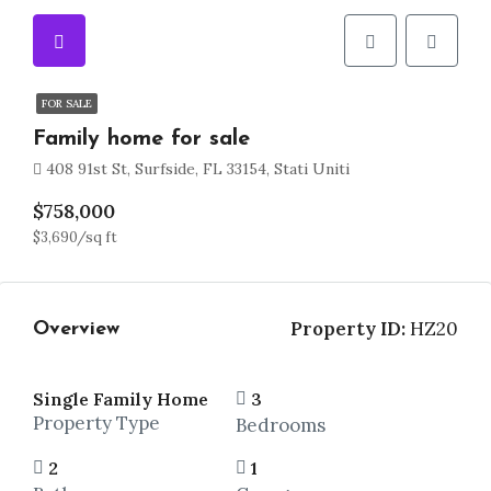
FOR SALE
Family home for sale
408 91st St, Surfside, FL 33154, Stati Uniti
$758,000
$3,690/sq ft
Property ID:
HZ20
Overview
Single Family Home
3
Property Type
Bedrooms
2
1