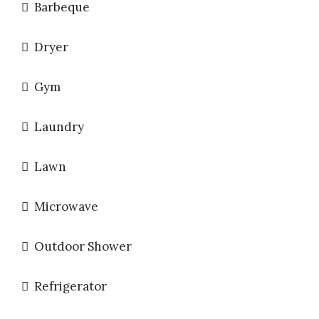
Barbeque
Dryer
Gym
Laundry
Lawn
Microwave
Outdoor Shower
Refrigerator