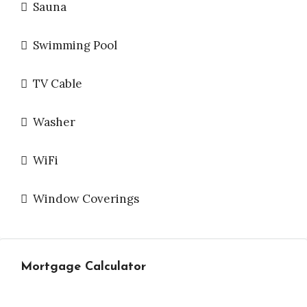
Sauna
Swimming Pool
TV Cable
Washer
WiFi
Window Coverings
Mortgage Calculator