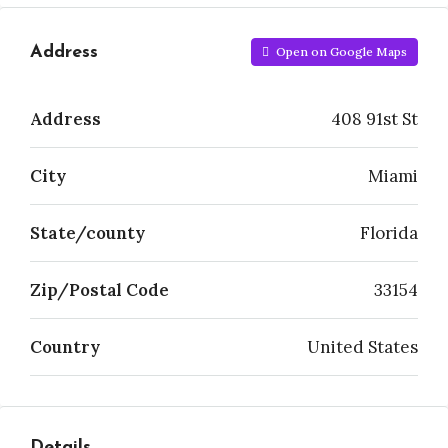
Address
Open on Google Maps
Address
408 91st St
City
Miami
State/county
Florida
Zip/Postal Code
33154
Country
United States
Details