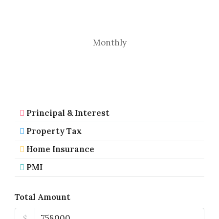
Monthly
Principal & Interest
Property Tax
Home Insurance
PMI
Total Amount
$