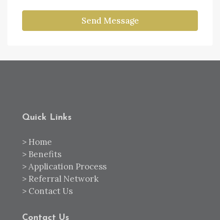
Send Message
Quick Links
>
Home
>
Benefits
>
Application Process
>
Referral Network
>
Contact Us
Contact Us