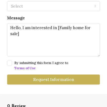
Select
Message
By submitting this form I agree to
Terms of Use
Request Information
0 Review