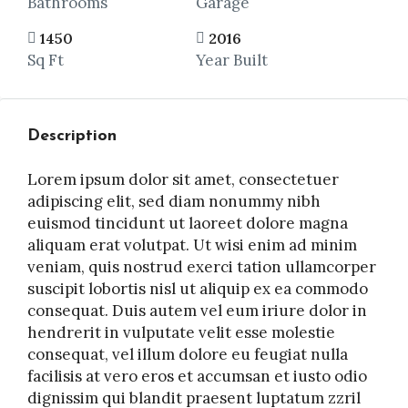
Bathrooms
Garage
1450
2016
Sq Ft
Year Built
Description
Lorem ipsum dolor sit amet, consectetuer
adipiscing elit, sed diam nonummy nibh
euismod tincidunt ut laoreet dolore magna
aliquam erat volutpat. Ut wisi enim ad minim
veniam, quis nostrud exerci tation ullamcorper
suscipit lobortis nisl ut aliquip ex ea commodo
consequat. Duis autem vel eum iriure dolor in
hendrerit in vulputate velit esse molestie
consequat, vel illum dolore eu feugiat nulla
facilisis at vero eros et accumsan et iusto odio
dignissim qui blandit praesent luptatum zzril