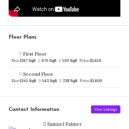
Floor Plans
First Floor
Size:
1267 Sqft
670 Sqft
530 Sqft
Price:
$1,650
Second Floor
Size:
1345 Sqft
543 Sqft
238 Sqft
Price:
$1,600
Contact Information
View Listings
Samuel Palmer