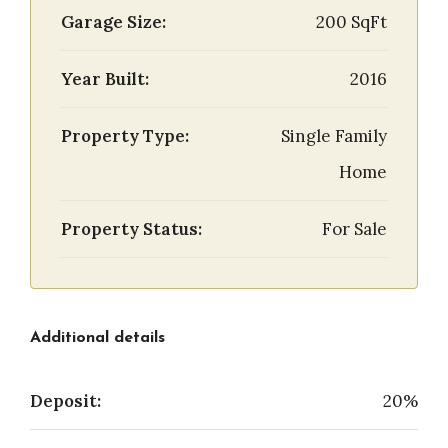
Garage Size:
200 SqFt
Year Built:
2016
Property Type:
Single Family
Home
Property Status:
For Sale
Additional details
Deposit:
20%