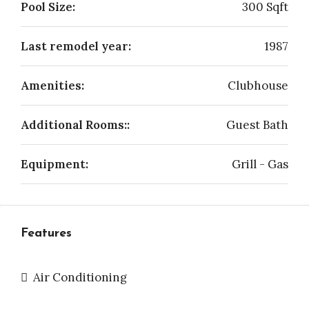
Pool Size:
300 Sqft
Last remodel year:
1987
Amenities:
Clubhouse
Additional Rooms::
Guest Bath
Equipment:
Grill - Gas
Features
Air Conditioning