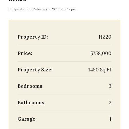
Updated on February 3, 2016 at 8:17 pm
Property ID:
HZ20
Price:
$758,000
Property Size:
1450 Sq Ft
Bedrooms:
3
Bathrooms:
2
Garage:
1