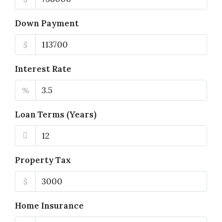
Down Payment
$
Interest Rate
%
Loan Terms (Years)
Property Tax
$
Home Insurance