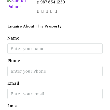
987 654 1230
Enquire About This Property
Name
Phone
Email
I'm a