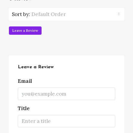
Sort by:
Default Order
Leave a Review
Leave a Review
Email
Title