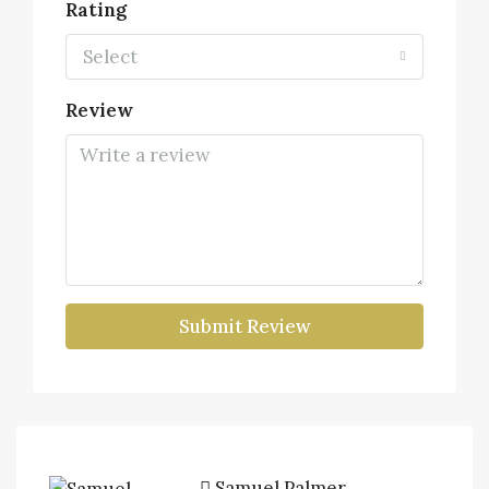
Rating
Select
Review
Submit Review
Samuel Palmer