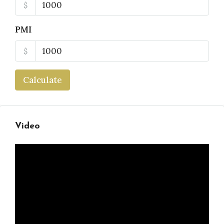
$
PMI
$
Calculate
Video