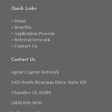
Quick Links
>
Home
>
Benefits
>
Application Process
>
Referral Network
>
Contact Us
Contact Us
Agent 2 Agent Network
2425 South Stearman Drive, Suite 120
Chandler AZ, 85286
(480) 899-9010