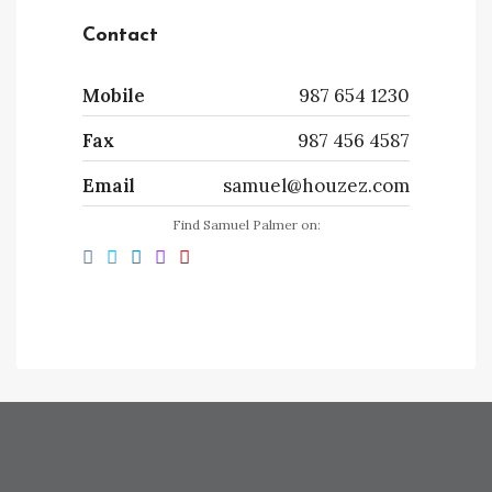
Contact
Mobile
987 654 1230
Fax
987 456 4587
Email
samuel@houzez.com
Find Samuel Palmer on: