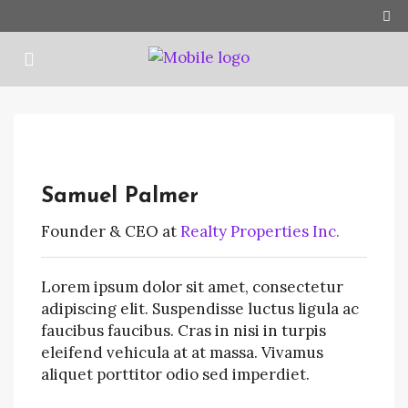
Samuel Palmer
Founder & CEO at
Realty Properties Inc.
Lorem ipsum dolor sit amet, consectetur
adipiscing elit. Suspendisse luctus ligula ac
faucibus faucibus. Cras in nisi in turpis
eleifend vehicula at at massa. Vivamus
aliquet porttitor odio sed imperdiet.