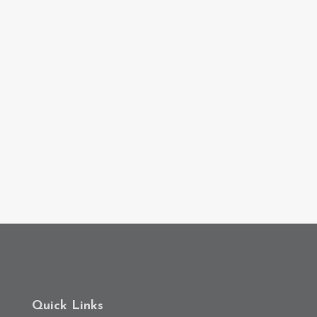
Quick Links