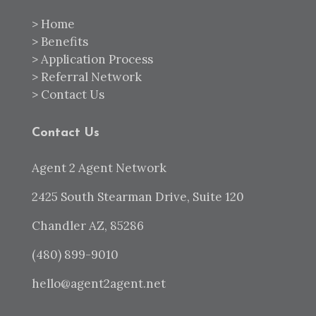
>
Home
>
Benefits
>
Application Process
>
Referral Network
>
Contact Us
Contact Us
Agent 2 Agent Network
2425 South Stearman Drive, Suite 120
Chandler AZ, 85286
(480) 899-9010
hello@agent2agent.net