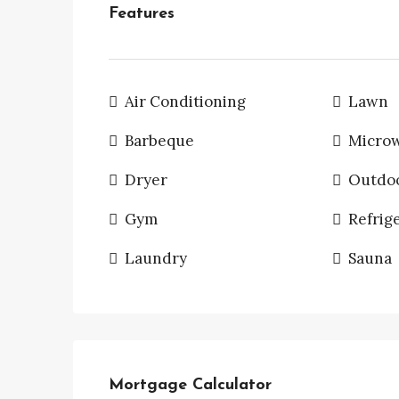
Features
Air Conditioning
Lawn
Barbeque
Micro
Dryer
Outdo
Gym
Refrig
Laundry
Sauna
Mortgage Calculator