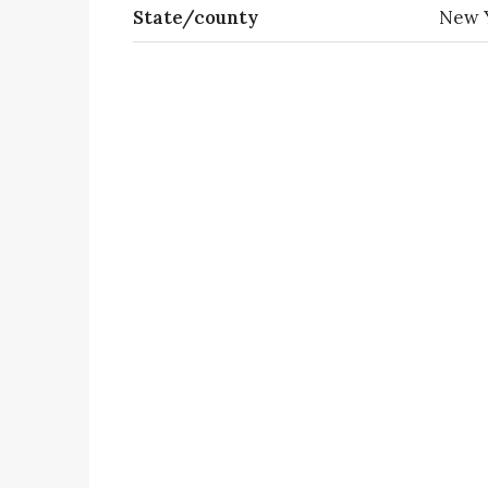
State/county
New 