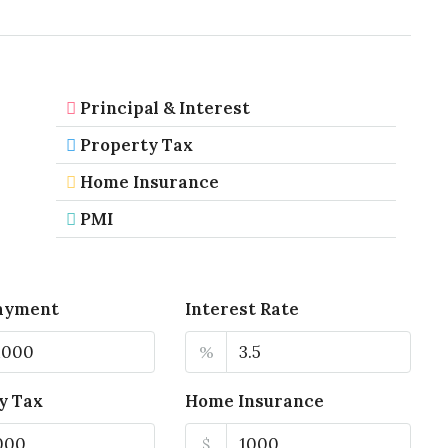
Principal & Interest
Property Tax
Home Insurance
PMI
ayment
Interest Rate
%
y Tax
Home Insurance
$