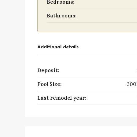
Bedrooms:
Bathrooms:
Additional details
Deposit:
Pool Size:
300
Last remodel year: