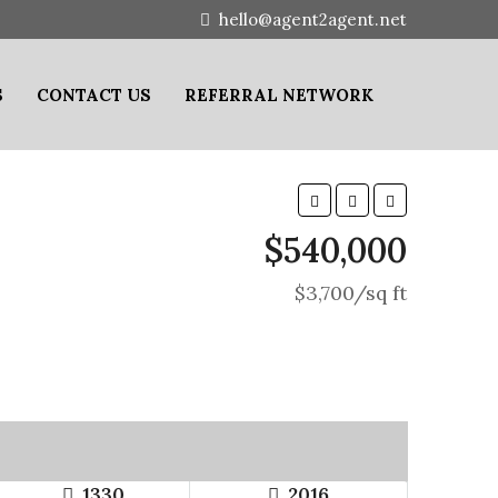
hello@agent2agent.net
S
CONTACT US
REFERRAL NETWORK
$540,000
$3,700/sq ft
1330
2016