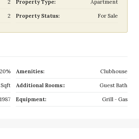
2
Property Type:
Apartment
2
Property Status:
For Sale
20%
Amenities:
Clubhouse
 Sqft
Additional Rooms::
Guest Bath
1987
Equipment:
Grill - Gas