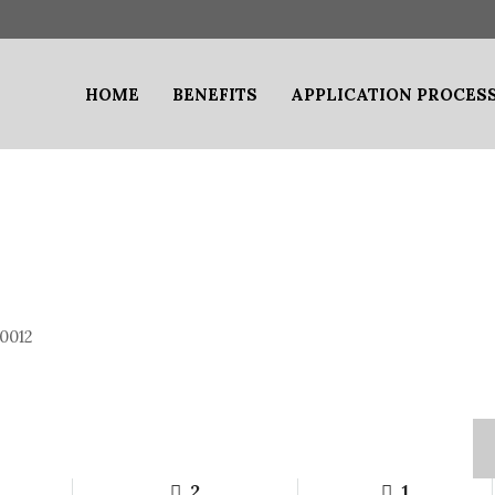
HOME
BENEFITS
APPLICATION PROCES
0012
2
1