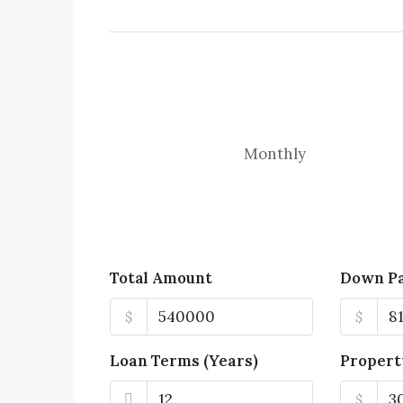
Monthly
Total Amount
Down P
$
$
Loan Terms (Years)
Propert
$