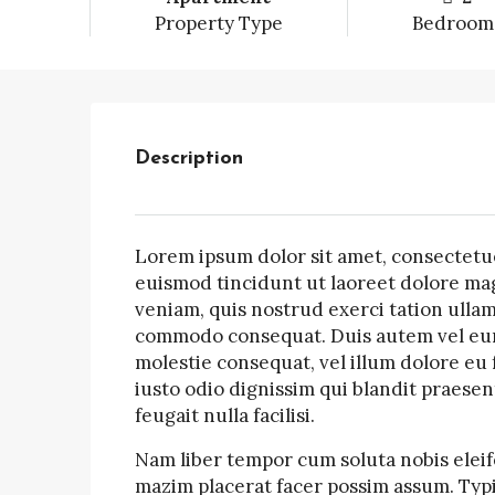
Property Type
Bedroom
Description
Lorem ipsum dolor sit amet, consectetu
euismod tincidunt ut laoreet dolore mag
veniam, quis nostrud exerci tation ullamc
commodo consequat. Duis autem vel eum i
molestie consequat, vel illum dolore eu f
iusto odio dignissim qui blandit praesen
feugait nulla facilisi.
Nam liber tempor cum soluta nobis elei
mazim placerat facer possim assum. Typi