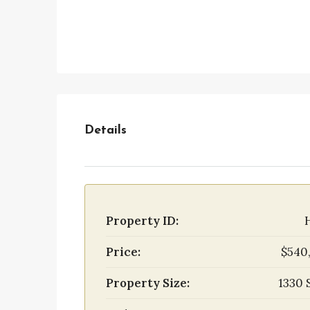
Details
Property ID:
Price:
$540
Property Size:
1330 