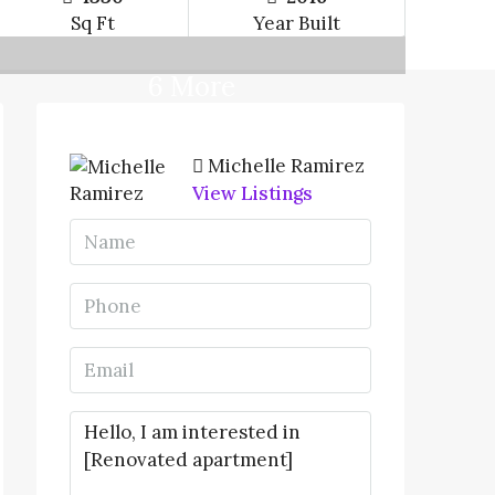
Sq Ft
Year Built
6 More
Michelle Ramirez
View Listings