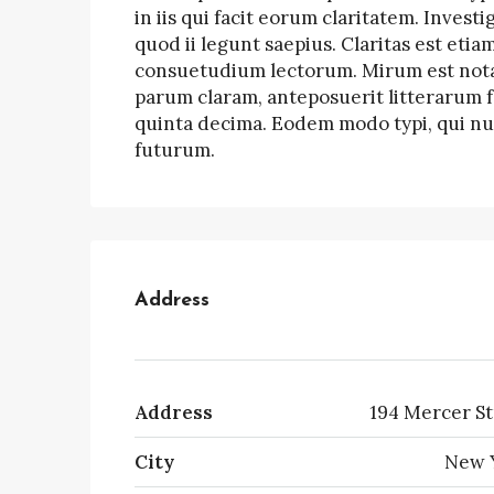
in iis qui facit eorum claritatem. Inves
quod ii legunt saepius. Claritas est et
consuetudium lectorum. Mirum est nota
parum claram, anteposuerit litterarum 
quinta decima. Eodem modo typi, qui nun
futurum.
Address
Address
194 Mercer St
City
New 