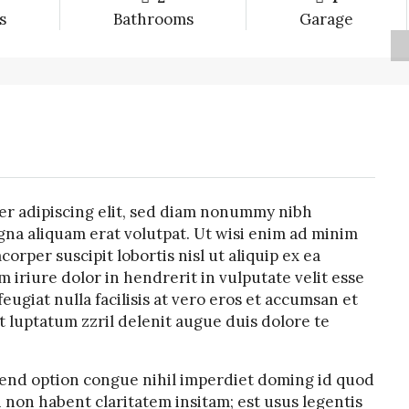
s
Bathrooms
Garage
er adipiscing elit, sed diam nonummy nibh
na aliquam erat volutpat. Ut wisi enim ad minim
orper suscipit lobortis nisl ut aliquip ex ea
riure dolor in hendrerit in vulputate velit esse
eugiat nulla facilisis at vero eros et accumsan et
t luptatum zzril delenit augue duis dolore te
fend option congue nihil imperdiet doming id quod
 non habent claritatem insitam; est usus legentis