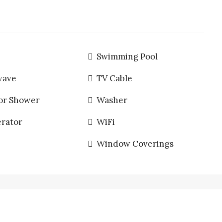
Swimming Pool
wave
TV Cable
or Shower
Washer
erator
WiFi
Window Coverings