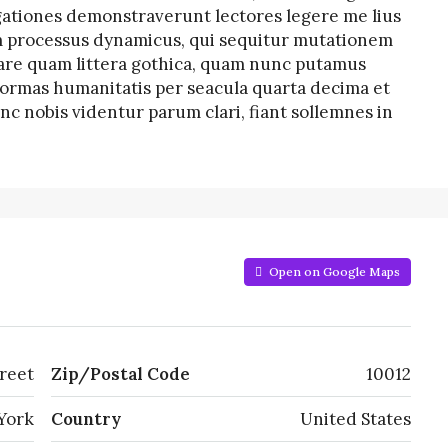
tigationes demonstraverunt lectores legere me lius
iam processus dynamicus, qui sequitur mutationem
re quam littera gothica, quam nunc putamus
formas humanitatis per seacula quarta decima et
c nobis videntur parum clari, fiant sollemnes in
Open on Google Maps
reet
Zip/Postal Code
10012
York
Country
United States