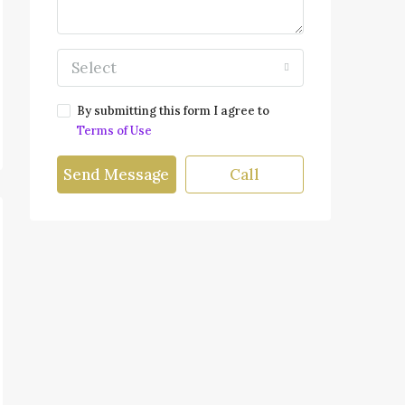
Select
By submitting this form I agree to
Terms of Use
Send Message
Call