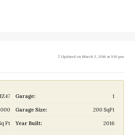
Updated on March 3, 2016 at 9:10 pm
HZ47
Garage:
1
,000
Garage Size:
200 SqFt
Sq Ft
Year Built:
2016