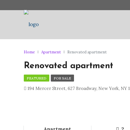
Home
Apartment
Renovated apartment
Renovated apartment
FEATURED
FOR SALE
194 Mercer Street, 627 Broadway, New York, NY 1
Apartment
2