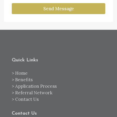
Send Message
Quick Links
>
Home
>
Benefits
>
Application Process
>
Referral Network
>
Contact Us
Contact Us