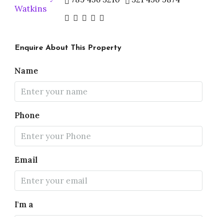
Enquire About This Property
Name
Phone
Email
I'm a