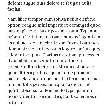
delenit augue duis dolore te feugait nulla
facilisi.
Nam liber tempor cum soluta nobis eleifend
option congue nihil imperdiet doming id quod
mazim placerat facer possim assum. Typi non
habent claritatem insitam; est usus legentis in
iis qui facit eorum claritatem. Investigationes
demonstraverunt lectores legere me lius quod
ii legunt saepius. Claritas est etiam processus
dynamicus, qui sequitur mutationem
consuetudium lectorum. Mirum est notare
quam littera gothica, quam nunc putamus
parum claram, anteposuerit litterarum formas
humanitatis per seacula quarta decima et
quinta decima. Eodem modo typi, qui nunc
nobis videntur parum clari, fiant sollemnes in
futurum.