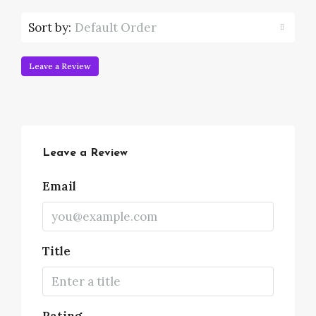
Sort by:
Default Order
Leave a Review
Leave a Review
Email
Title