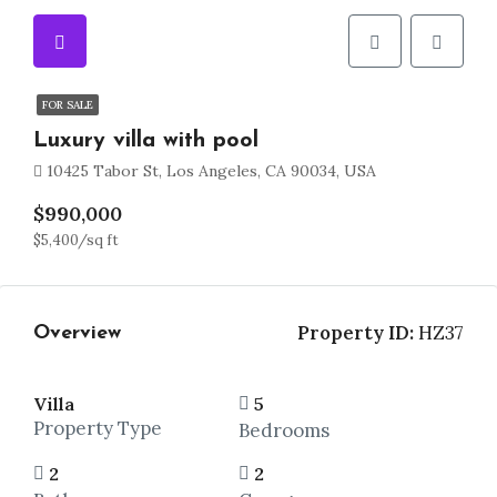
FOR SALE
Luxury villa with pool
10425 Tabor St, Los Angeles, CA 90034, USA
$990,000
$5,400/sq ft
Property ID:
HZ37
Overview
Villa
5
Property Type
Bedrooms
2
2