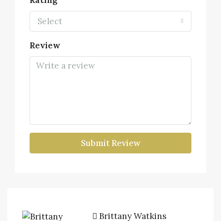
Rating
Select
Review
Submit Review
Brittany Watkins