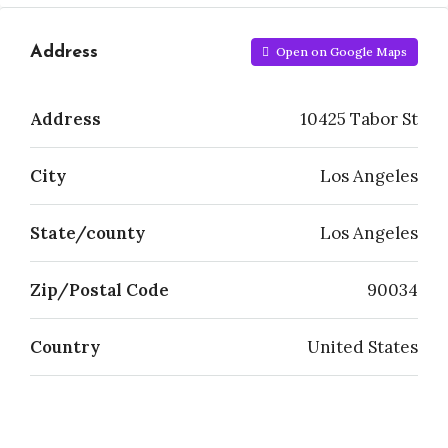
Address
Open on Google Maps
Address
10425 Tabor St
City
Los Angeles
State/county
Los Angeles
Zip/Postal Code
90034
Country
United States