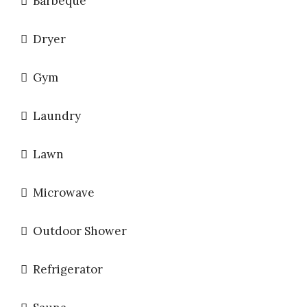
Barbeque
Dryer
Gym
Laundry
Lawn
Microwave
Outdoor Shower
Refrigerator