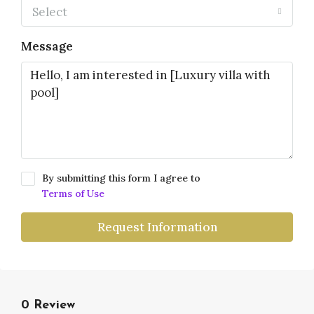
Select
Message
By submitting this form I agree to
Terms of Use
Request Information
0 Review