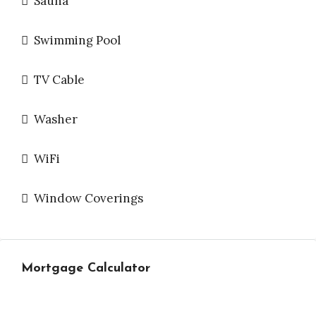
Sauna
Swimming Pool
TV Cable
Washer
WiFi
Window Coverings
Mortgage Calculator