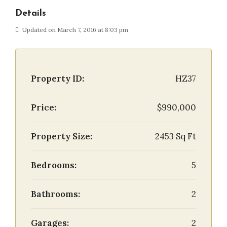
Details
Updated on March 7, 2016 at 8:03 pm
Property ID:
HZ37
Price:
$990,000
Property Size:
2453 Sq Ft
Bedrooms:
5
Bathrooms:
2
Garages:
2