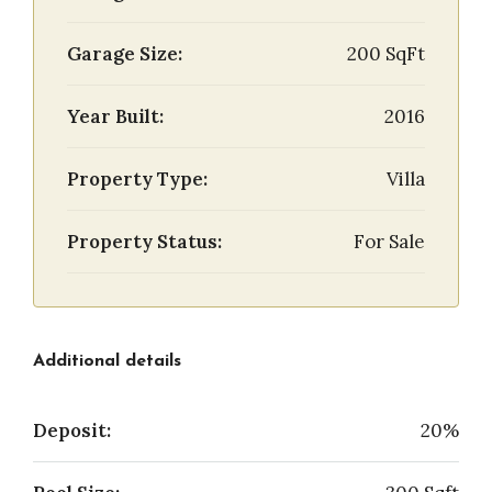
Garage Size:
200 SqFt
Year Built:
2016
Property Type:
Villa
Property Status:
For Sale
Additional details
Deposit:
20%