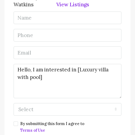
View Listings
Select
By submitting this form I agree to
Terms of Use