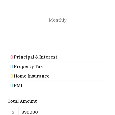
Monthly
Principal & Interest
Property Tax
Home Insurance
PMI
Total Amount
$