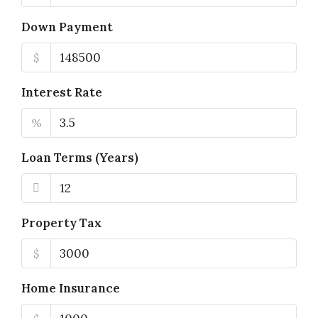
Down Payment
$
Interest Rate
%
Loan Terms (Years)
Property Tax
$
Home Insurance