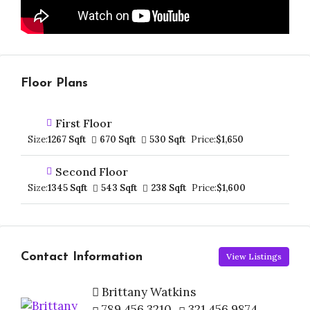
Floor Plans
First Floor
Size:
1267 Sqft
670 Sqft
530 Sqft
Price:
$1,650
Second Floor
Size:
1345 Sqft
543 Sqft
238 Sqft
Price:
$1,600
Contact Information
View Listings
Brittany Watkins
789 456 3210
321 456 9874