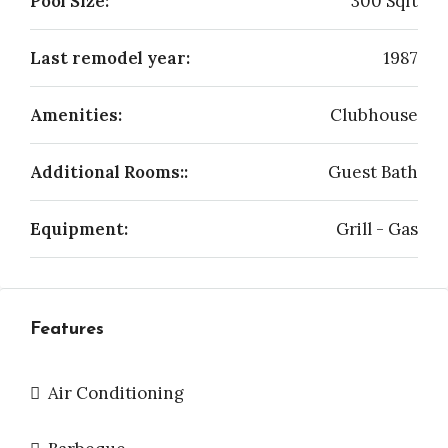
Pool Size:
300 Sqft
Last remodel year:
1987
Amenities:
Clubhouse
Additional Rooms::
Guest Bath
Equipment:
Grill - Gas
Features
Air Conditioning