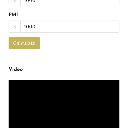
$
PMI
$
Calculate
Video