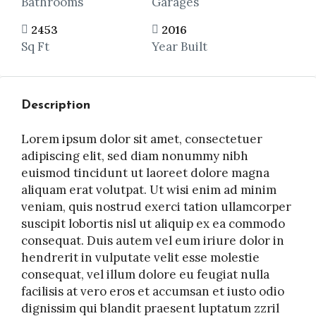
Bathrooms
Garages
2453
2016
Sq Ft
Year Built
Description
Lorem ipsum dolor sit amet, consectetuer
adipiscing elit, sed diam nonummy nibh
euismod tincidunt ut laoreet dolore magna
aliquam erat volutpat. Ut wisi enim ad minim
veniam, quis nostrud exerci tation ullamcorper
suscipit lobortis nisl ut aliquip ex ea commodo
consequat. Duis autem vel eum iriure dolor in
hendrerit in vulputate velit esse molestie
consequat, vel illum dolore eu feugiat nulla
facilisis at vero eros et accumsan et iusto odio
dignissim qui blandit praesent luptatum zzril