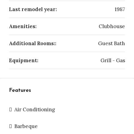
Last remodel year:
1987
Amenities:
Clubhouse
Additional Rooms::
Guest Bath
Equipment:
Grill - Gas
Features
Air Conditioning
Barbeque