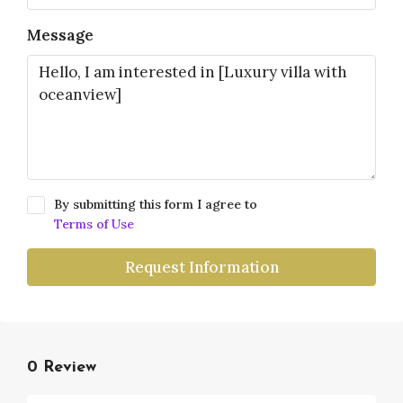
Message
By submitting this form I agree to
Terms of Use
Request Information
0 Review