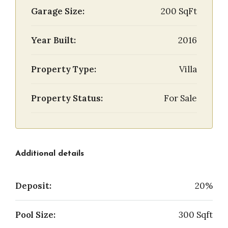
Garage Size:
200 SqFt
Year Built:
2016
Property Type:
Villa
Property Status:
For Sale
Additional details
Deposit:
20%
Pool Size:
300 Sqft