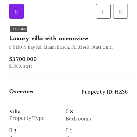
FOR SALE
Luxury villa with oceanview
5130 N Bay Rd, Miami Beach, FL 33140, Stati Uniti
$3,700,000
$1,900/sq ft
Property ID:
HZ36
Overview
Villa
3
Property Type
Bedrooms
3
1