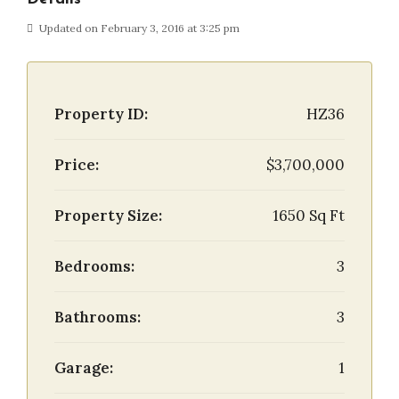
Updated on February 3, 2016 at 3:25 pm
Property ID:
HZ36
Price:
$3,700,000
Property Size:
1650 Sq Ft
Bedrooms:
3
Bathrooms:
3
Garage:
1