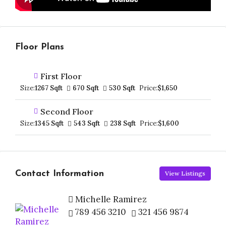
Floor Plans
First Floor
Size:
1267 Sqft
670 Sqft
530 Sqft
Price:
$1,650
Second Floor
Size:
1345 Sqft
543 Sqft
238 Sqft
Price:
$1,600
Contact Information
View Listings
Michelle Ramirez
789 456 3210
321 456 9874