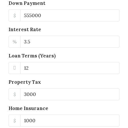
Down Payment
$
Interest Rate
%
Loan Terms (Years)
Property Tax
$
Home Insurance
$