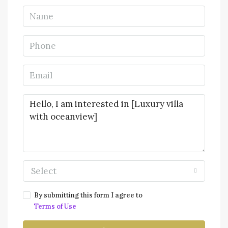
Select
By submitting this form I agree to
Terms of Use