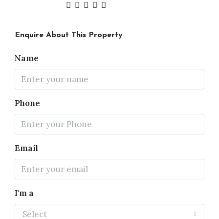
Enquire About This Property
Name
Phone
Email
I'm a
Select