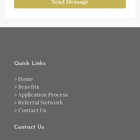
Send Message
Quick Links
>
Home
>
Benefits
>
Application Process
>
Referral Network
>
Contact Us
Contact Us