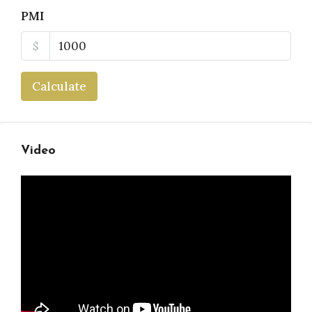
PMI
$
Calculate
Video