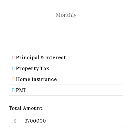
Monthly
Principal & Interest
Property Tax
Home Insurance
PMI
Total Amount
$