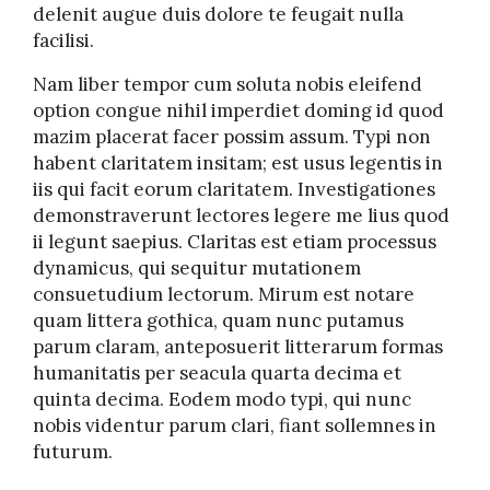
delenit augue duis dolore te feugait nulla
facilisi.
Nam liber tempor cum soluta nobis eleifend
option congue nihil imperdiet doming id quod
mazim placerat facer possim assum. Typi non
habent claritatem insitam; est usus legentis in
iis qui facit eorum claritatem. Investigationes
demonstraverunt lectores legere me lius quod
ii legunt saepius. Claritas est etiam processus
dynamicus, qui sequitur mutationem
consuetudium lectorum. Mirum est notare
quam littera gothica, quam nunc putamus
parum claram, anteposuerit litterarum formas
humanitatis per seacula quarta decima et
quinta decima. Eodem modo typi, qui nunc
nobis videntur parum clari, fiant sollemnes in
futurum.