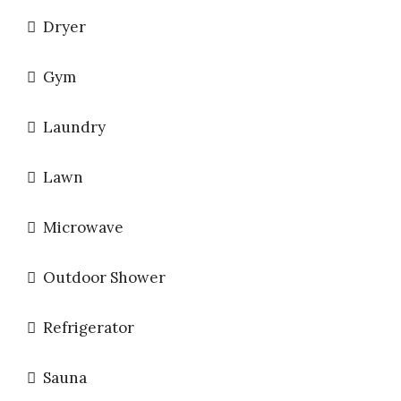
Dryer
Gym
Laundry
Lawn
Microwave
Outdoor Shower
Refrigerator
Sauna