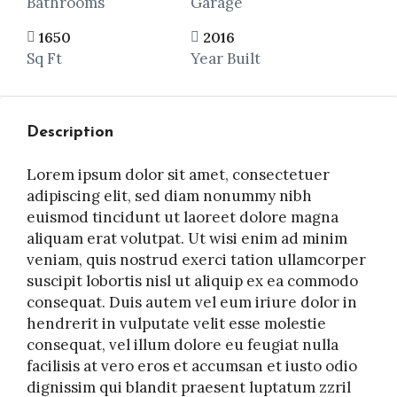
Bathrooms
Garage
1650
2016
Sq Ft
Year Built
Description
Lorem ipsum dolor sit amet, consectetuer
adipiscing elit, sed diam nonummy nibh
euismod tincidunt ut laoreet dolore magna
aliquam erat volutpat. Ut wisi enim ad minim
veniam, quis nostrud exerci tation ullamcorper
suscipit lobortis nisl ut aliquip ex ea commodo
consequat. Duis autem vel eum iriure dolor in
hendrerit in vulputate velit esse molestie
consequat, vel illum dolore eu feugiat nulla
facilisis at vero eros et accumsan et iusto odio
dignissim qui blandit praesent luptatum zzril