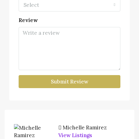
Select
Review
Submit Review
Michelle Ramirez
View Listings