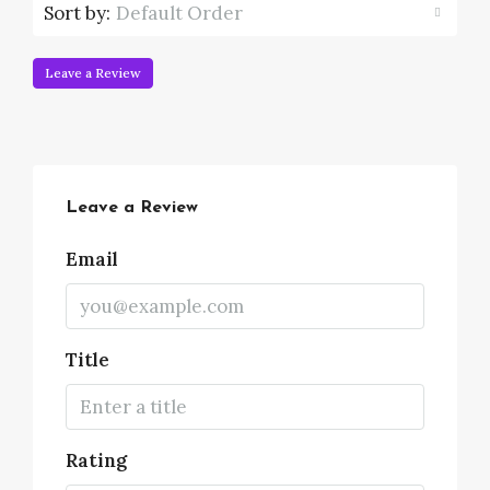
Sort by:
Default Order
Leave a Review
Leave a Review
Email
Title
Rating