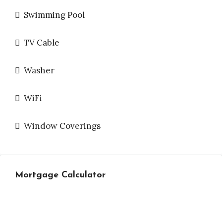
Swimming Pool
TV Cable
Washer
WiFi
Window Coverings
Mortgage Calculator