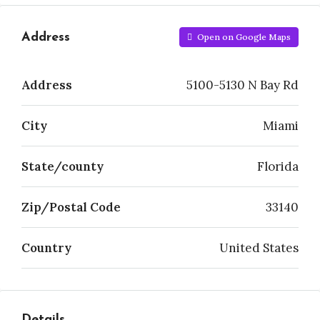
Address
Open on Google Maps
Address
5100-5130 N Bay Rd
City
Miami
State/county
Florida
Zip/Postal Code
33140
Country
United States
Details