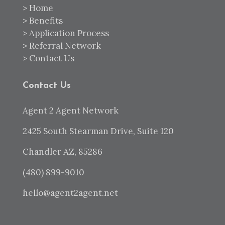
>
Home
>
Benefits
>
Application Process
>
Referral Network
>
Contact Us
Contact Us
Agent 2 Agent Network
2425 South Stearman Drive, Suite 120
Chandler AZ, 85286
(480) 899-9010
hello@agent2agent.net