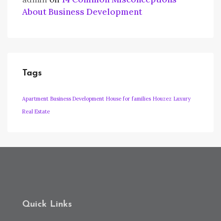
About Business Development
Tags
Apartment
Business Development
House for families
Houzez
Luxury
Real Estate
Quick Links