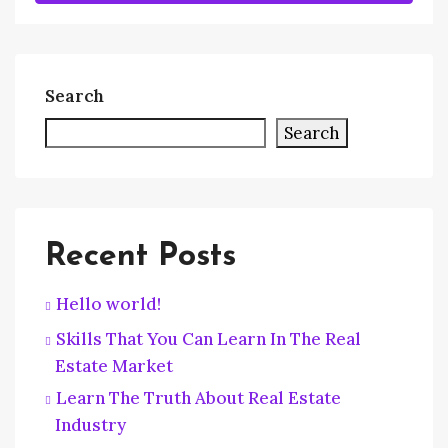
Search
Search
Recent Posts
Hello world!
Skills That You Can Learn In The Real
Estate Market
Learn The Truth About Real Estate
Industry