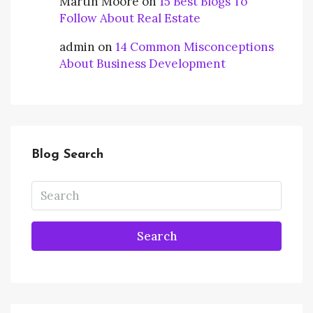
Martin Moore
on
15 Best Blogs To
Follow About Real Estate
admin
on
14 Common Misconceptions
About Business Development
Blog Search
Search