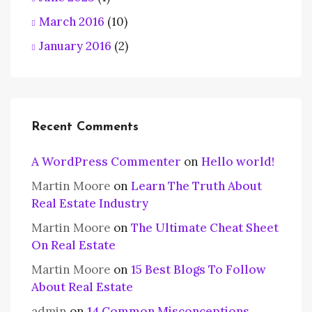
March 2016
(10)
January 2016
(2)
Recent Comments
A WordPress Commenter
on
Hello world!
Martin Moore
on
Learn The Truth About
Real Estate Industry
Martin Moore
on
The Ultimate Cheat Sheet
On Real Estate
Martin Moore
on
15 Best Blogs To Follow
About Real Estate
admin
on
14 Common Misconceptions