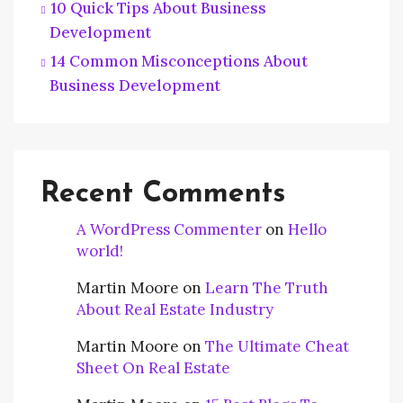
10 Quick Tips About Business
Development
14 Common Misconceptions About
Business Development
Recent Comments
A WordPress Commenter
on
Hello
world!
Martin Moore
on
Learn The Truth
About Real Estate Industry
Martin Moore
on
The Ultimate Cheat
Sheet On Real Estate