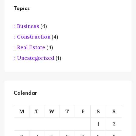
Topics
Business
(4)
Construction
(4)
Real Estate
(4)
Uncategorized
(1)
Calendar
M
T
W
T
F
S
S
1
2