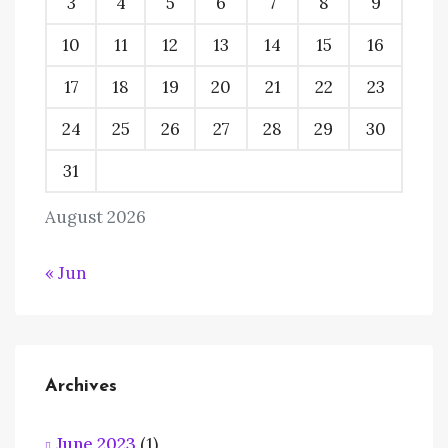
3
4
5
6
7
8
9
10
11
12
13
14
15
16
17
18
19
20
21
22
23
24
25
26
27
28
29
30
31
August 2026
« Jun
Archives
June 2023
(1)