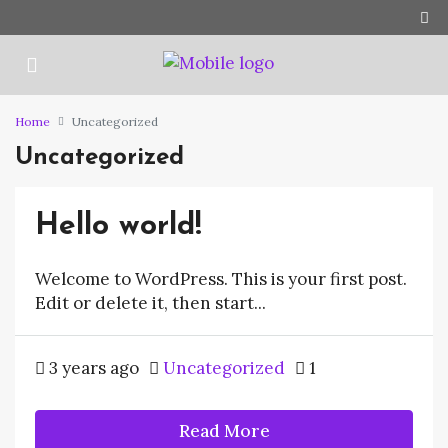
Home
Uncategorized
Uncategorized
Hello world!
Welcome to WordPress. This is your first post.
Edit or delete it, then start...
3 years ago
Uncategorized
1
Read More