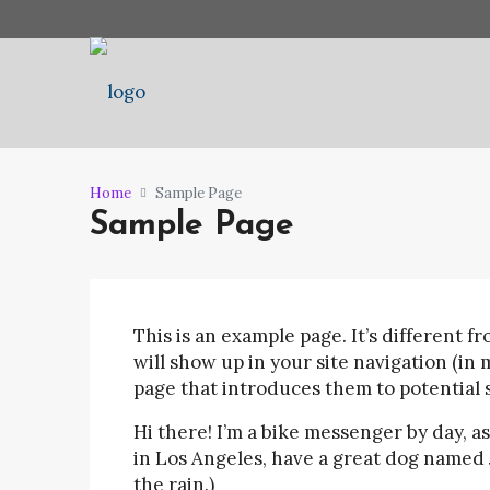
Home
Sample Page
Sample Page
This is an example page. It’s different fr
will show up in your site navigation (in
page that introduces them to potential si
Hi there! I’m a bike messenger by day, asp
in Los Angeles, have a great dog named J
the rain.)