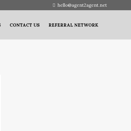
hello@agent2agent.net
S
CONTACT US
REFERRAL NETWORK