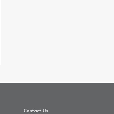
Contact Us