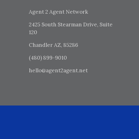
Agent 2 Agent Network
2425 South Stearman Drive, Suite
120
Chandler AZ, 85286
(480) 899-9010
hello@agent2agent.net