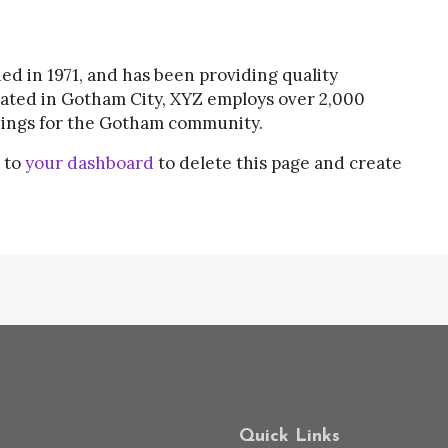
 in 1971, and has been providing quality
cated in Gotham City, XYZ employs over 2,000
hings for the Gotham community.
 to
your dashboard
to delete this page and create
Quick Links