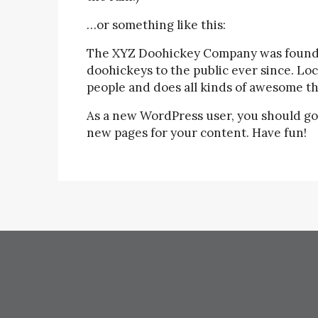
…or something like this:
The XYZ Doohickey Company was founded
doohickeys to the public ever since. Lo
people and does all kinds of awesome t
As a new WordPress user, you should go
new pages for your content. Have fun!