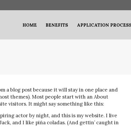
HOME
BENEFITS
APPLICATION PROCES
om a blog post because it will stay in one place and
 most themes). Most people start with an About
te visitors. It might say something like this:
iring actor by night, and this is my website. I live
ack, and I like piña coladas. (And gettin’ caught in