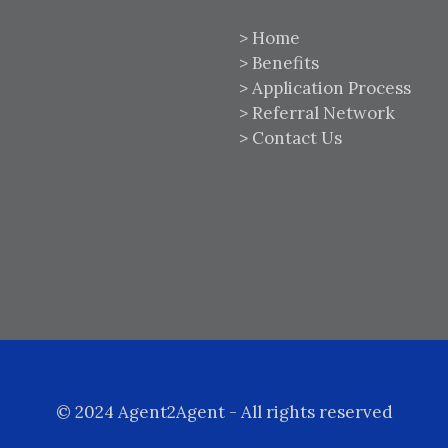
>
Home
>
Benefits
>
Application Process
>
Referral Network
>
Contact Us
© 2024 Agent2Agent - All rights reserved